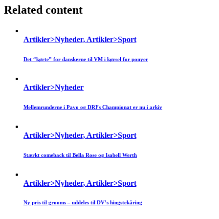
Related content
Artikler>Nyheder, Artikler>Sport
Det “kørte” for danskerne til VM i kørsel for ponyer
Artikler>Nyheder
Mellemrunderne i Pavo og DRFs Championat er nu i arkiv
Artikler>Nyheder, Artikler>Sport
Stærkt comeback til Bella Rose og Isabell Werth
Artikler>Nyheder, Artikler>Sport
Ny pris til grooms – uddeles til DV’s hingstekåring