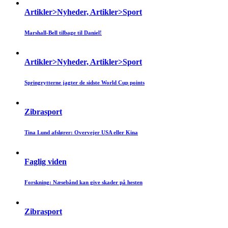
Artikler>Nyheder, Artikler>Sport
Marshall-Bell tilbage til Daniel!
Artikler>Nyheder, Artikler>Sport
Springrytterne jagter de sidste World Cup points
Zibrasport
Tina Lund afslører: Overvejer USA eller Kina
Faglig viden
Forskning: Næsebånd kan give skader på hesten
Zibrasport