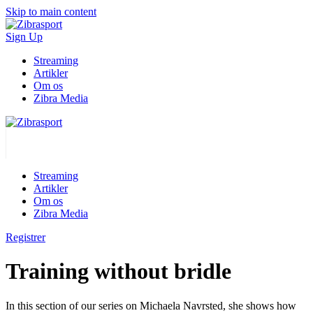
Skip to main content
Sign Up
Streaming
Artikler
Om os
Zibra Media
Streaming
Artikler
Om os
Zibra Media
Registrer
Training without bridle
In this section of our series on Michaela Navrsted, she shows how