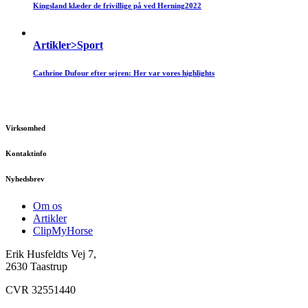
Kingsland klæder de frivillige på ved Herning2022
Artikler>Sport
Cathrine Dufour efter sejren: Her var vores highlights
Virksomhed
Kontaktinfo
Nyhedsbrev
Om os
Artikler
ClipMyHorse
Erik Husfeldts Vej 7,
2630 Taastrup
CVR 32551440