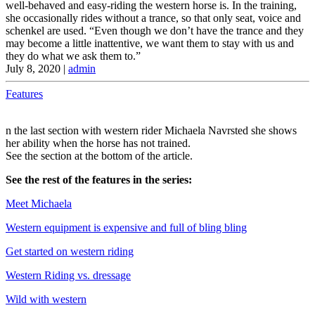
well-behaved and easy-riding the western horse is. In the training,
she occasionally rides without a trance, so that only seat, voice and
schenkel are used. “Even though we don’t have the trance and they
may become a little inattentive, we want them to stay with us and
they do what we ask them to.”
July 8, 2020
|
admin
Features
n the last section with western rider Michaela Navrsted she shows
her ability when the horse has not trained.
See the section at the bottom of the article.
See the rest of the features in the series:
Meet Michaela
Western equipment is expensive and full of bling bling
Get started on western riding
Western Riding vs. dressage
Wild with western