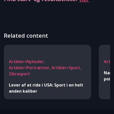
Related content
Artikler>Nyheder,
Arti
Artikler>Portrætter, Artikler>Sport,
Nann
Zibrasport
point
Lever af at ride i USA: Sport i en helt
anden kaliber