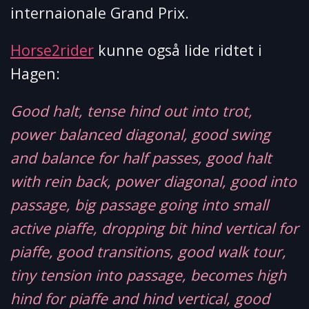
internaionale Grand Prix.
Horse2rider
kunne også lide ridtet i
Hagen:
Good halt, tense hind out into trot,
power balanced diagonal, good swing
and balance for half passes, good halt
with rein back, power diagonal, good into
passage, big passage going into small
active piaffe, dropping bit hind vertical for
piaffe, good transitions, good walk tour,
tiny tension into passage, becomes high
hind for piaffe and hind vertical, good