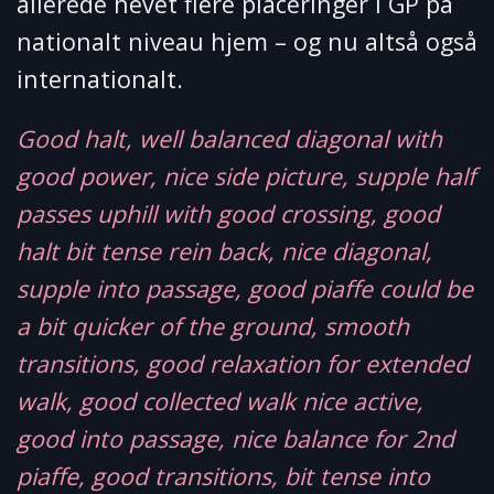
allerede hevet flere placeringer i GP på
nationalt niveau hjem – og nu altså også
internationalt.
Good halt, well balanced diagonal with
good power, nice side picture, supple half
passes uphill with good crossing, good
halt bit tense rein back, nice diagonal,
supple into passage, good piaffe could be
a bit quicker of the ground, smooth
transitions, good relaxation for extended
walk, good collected walk nice active,
good into passage, nice balance for 2nd
piaffe, good transitions, bit tense into