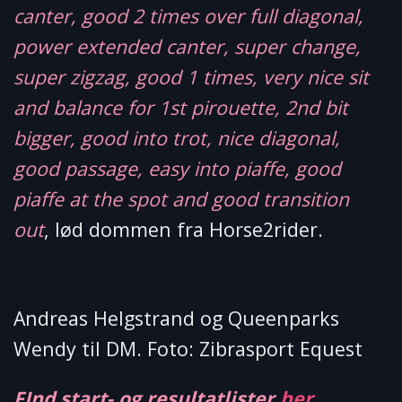
canter, good 2 times over full diagonal,
power extended canter, super change,
super zigzag, good 1 times, very nice sit
and balance for 1st pirouette, 2nd bit
bigger, good into trot, nice diagonal,
good passage, easy into piaffe, good
piaffe at the spot and good transition
out
, lød dommen fra Horse2rider.
Andreas Helgstrand og Queenparks
Wendy til DM. Foto: Zibrasport Equest
FInd start- og resultatlister
her