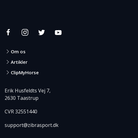
Om os
Artikler
ClipMyHorse
Erik Husfeldts Vej 7,
2630 Taastrup
CVR 32551440
support@zibrasport.dk