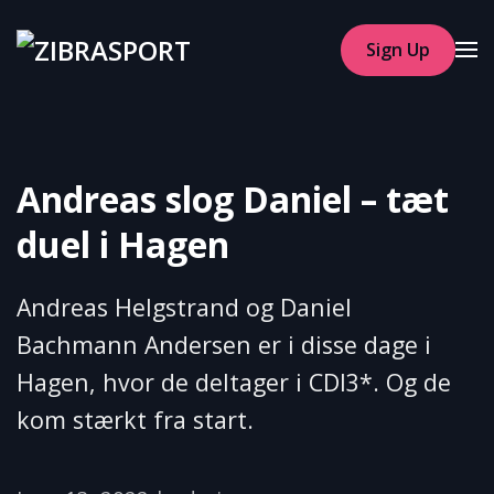
Sign Up
Skip to main content
Andreas slog Daniel – tæt
duel i Hagen
Andreas Helgstrand og Daniel
Bachmann Andersen er i disse dage i
Hagen, hvor de deltager i CDI3*. Og de
kom stærkt fra start.