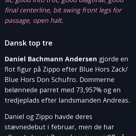
final centerline, bit swing front legs for
passage, open halt.
Dansk top tre
Daniel Bachmann Andersen
gjorde en
flot figur på Zippo efter Blue Hors Zack/
Blue Hors Don Schufro. Dommerne
belønnede parret med 73,957% og en
tredjeplads efter landsmanden Andreas.
Daniel og Zippo havde deres
stævnedebut i februar, men de har