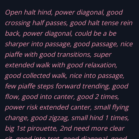
Open halt hind, power diagonal, good
crossing half passes, good halt tense rein
back, power diagonal, could be a be
sharper into passage, good passage, nice
piaffe with good transitions, super
extended walk with good relaxation,
good collected walk, nice into passage,
few piaffe steps forward trending, good
flow, good into canter, good 2 times,
power risk extended canter, small flying
change, good zigzag, small hind 1 times,
big 1st pirouette, 2nd need more clear
sit, good into trot, good diagonal, good