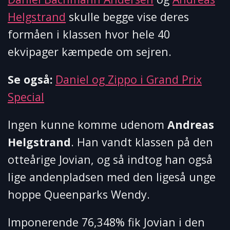
Helgstrand
skulle begge vise deres
formåen i klassen hvor hele 40
ekvipager kæmpede om sejren.
Se også:
Daniel og Zippo i Grand Prix
Special
Ingen kunne komme udenom
Andreas
Helgstrand
. Han vandt klassen på den
otteårige Jovian, og så indtog han også
lige andenpladsen med den ligeså unge
hoppe Queenparks Wendy.
Imponerende 76,348% fik Jovian i den