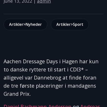
June 13, 2022
|
admin
Artikler>Nyheder
Artikler>Sport
Aachen Dressage Days i Hagen har kun
to danske ryttere til start i CDI3* –
alligevel var Dannebrog at finde foran
de tre første placeringer i mandagens
Grand Prix.
Daniel Bachmann Andersen
og
Andreas