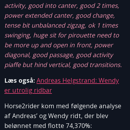
activity, good into canter, good 2 times,
power extended canter, good change,
tense bit unbalanced zigzag, ok 1 times
swinging, huge sit for pirouette need to
be more up and open in front, power
diagonal, good passage, good activity
piaffe but hind vertical, good transitions.
Læs også:
Andreas Helgstrand: Wendy
er utrolig ridbar
Horse2rider kom med følgende analyse
af Andreas’ og Wendy ridt, der blev
belønnet med flotte 74,370%: