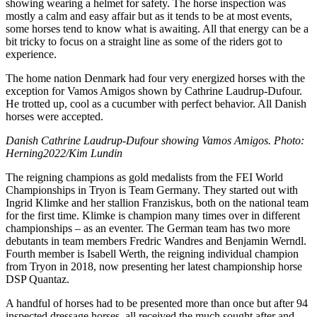
showing wearing a helmet for safety. The horse inspection was
mostly a calm and easy affair but as it tends to be at most events,
some horses tend to know what is awaiting. All that energy can be a
bit tricky to focus on a straight line as some of the riders got to
experience.
The home nation Denmark had four very energized horses with the
exception for Vamos Amigos shown by Cathrine Laudrup-Dufour.
He trotted up, cool as a cucumber with perfect behavior. All Danish
horses were accepted.
Danish Cathrine Laudrup-Dufour showing Vamos Amigos. Photo:
Herning2022/Kim Lundin
The reigning champions as gold medalists from the FEI World
Championships in Tryon is Team Germany. They started out with
Ingrid Klimke and her stallion Franziskus, both on the national team
for the first time. Klimke is champion many times over in different
championships – as an eventer. The German team has two more
debutants in team members Fredric Wandres and Benjamin Werndl.
Fourth member is Isabell Werth, the reigning individual champion
from Tryon in 2018, now presenting her latest championship horse
DSP Quantaz.
A handful of horses had to be presented more than once but after 94
inspected dressage horses, all received the much sought after and