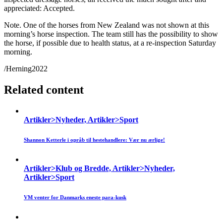
appreciated: Accepted.
Note. One of the horses from New Zealand was not shown at this
morning’s horse inspection. The team still has the possibility to show
the horse, if possible due to health status, at a re-inspection Saturday
morning.
/Herning2022
Related content
Artikler>Nyheder, Artikler>Sport
Shannon Ketterle i opråb til hestehandlere: Vær nu ærlige!
Artikler>Klub og Bredde, Artikler>Nyheder,
Artikler>Sport
VM venter for Danmarks eneste para-kusk