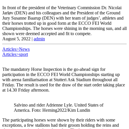
In front of the president of the Veterinary Commission Dr. Nicolai
Jarløv (DEN) and his colleagues and the President of the Ground
Jury Susanne Baarup (DEN) with her team of judges’, athletes and
their horses trotted up in good form at the ECCO FEI World
Championships. The horses were shining in the morning sun, and all
shown were deemed accepted and fit to compete.
August 5, 2022
|
admin
Articles>News
Articles>sport
The mandatory Horse Inspection is the go-ahead sign for
participation in the ECCO FEI World Championships starting up
with arena familiarisation at Stutteri Ask Stadium throughout all
Friday. The result is used for the draw of the start order taking place
at 14.30 Friday afternoon.
Salvino and rider Adrienne Lyle. United States of
America. Foto: Herning2022/Kim Lundin
The participating horses were shown by their riders with some
exceptions, a few stallions had their groom holding the reins and