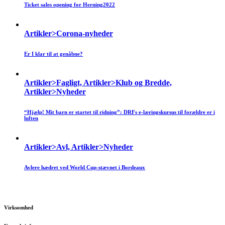
Ticket sales opening for Herning2022
Artikler>Corona-nyheder
Er I klar til at genåbne?
Artikler>Fagligt, Artikler>Klub og Bredde,
Artikler>Nyheder
“Hjælp! Mit barn er startet til ridning”: DRFs e-læringskursus til forældre er i
luften
Artikler>Avl, Artikler>Nyheder
Avlere hædret ved World Cup-stævnet i Bordeaux
Virksomhed