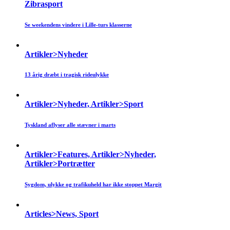
Zibrasport
Se weekendens vindere i Lille-turs klasserne
Artikler>Nyheder
13 årig dræbt i tragisk rideulykke
Artikler>Nyheder, Artikler>Sport
Tyskland aflyser alle stævner i marts
Artikler>Features, Artikler>Nyheder,
Artikler>Portrætter
Sygdom, ulykke og trafikuheld har ikke stoppet Margit
Articles>News, Sport