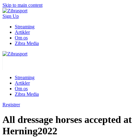
Skip to main content
Sign Up
Streaming
Artikler
Om os
Zibra Media
Streaming
Artikler
Om os
Zibra Media
Registrer
All dressage horses accepted at
Herning2022