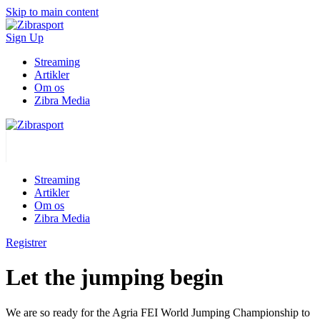
Skip to main content
Sign Up
Streaming
Artikler
Om os
Zibra Media
Streaming
Artikler
Om os
Zibra Media
Registrer
Let the jumping begin
We are so ready for the Agria FEI World Jumping Championship to