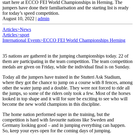
start here at ECCO FEI World Championships in Herning. The
jumpers have done their familiarisation and the starting list is ready
for today’s speed competition.
August 10, 2022
|
admin
Articles>News
Articles>sport
International Events>ECCO FEI World Championships Herning
35 nations are gathered in the jumping championships today. 22 of
them are participating in the team competition. The team competition
medals are given on Friday, while the individual final is on Sunday.
Today all the jumpers have trained in the Stutteri Ask Stadium,
where they got the chance to jump on a course with 8 fences, among
other the water jump and a double. They were not forced to ride all
the jumps, so some of the riders only took a few. Most of the horses
looked in top shape and it will for sure be exciting to see who will
become the new world champions in this discipline.
The home nation performed super in the training, but the
competition is hard with favourite nations like Sweden and
Germany looking good – and in jumping everything can happen.
So, keep your eyes open for the coming days of jumping.