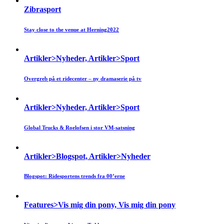
Zibrasport
Stay close to the venue at Herning2022
Artikler>Nyheder, Artikler>Sport
Overgreb på et ridecenter – ny dramaserie på tv
Artikler>Nyheder, Artikler>Sport
Global Trucks & Roelofsen i stor VM-satsning
Artikler>Blogspot, Artikler>Nyheder
Blogspot: Ridesportens trends fra 00’erne
Features>Vis mig din pony, Vis mig din pony