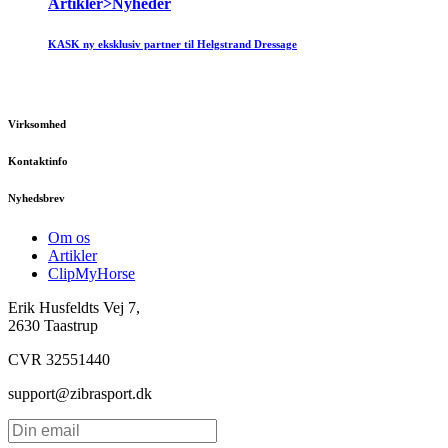
Artikler>Nyheder
KASK ny eksklusiv partner til Helgstrand Dressage
Virksomhed
Kontaktinfo
Nyhedsbrev
Om os
Artikler
ClipMyHorse
Erik Husfeldts Vej 7,
2630 Taastrup
CVR 32551440
support@zibrasport.dk