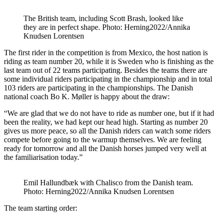
The British team, including Scott Brash, looked like
they are in perfect shape. Photo: Herning2022/Annika
Knudsen Lorentsen
The first rider in the competition is from Mexico, the host nation is
riding as team number 20, while it is Sweden who is finishing as the
last team out of 22 teams participating. Besides the teams there are
some individual riders participating in the championship and in total
103 riders are participating in the championships. The Danish
national coach Bo K. Møller is happy about the draw:
“We are glad that we do not have to ride as number one, but if it had
been the reality, we had kept our head high. Starting as number 20
gives us more peace, so all the Danish riders can watch some riders
compete before going to the warmup themselves. We are feeling
ready for tomorrow and all the Danish horses jumped very well at
the familiarisation today.”
Emil Hallundbæk with Chalisco from the Danish team.
Photo: Herning2022/Annika Knudsen Lorentsen
The team starting order: