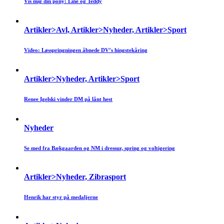
Vis mig din pony: Line og Teddy
Artikler>Avl, Artikler>Nyheder, Artikler>Sport
Video: Løsspringningen åbnede DV’s hingstekåring
Artikler>Nyheder, Artikler>Sport
Renee Igelski vinder DM på lånt hest
Nyheder
Se med fra Bækgaarden og NM i dressur, spring og voltigering
Artikler>Nyheder, Zibrasport
Henrik har styr på medaljerne