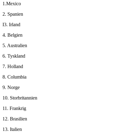
1.Mexico
2. Spanien
I3. Irland
4. Belgien
5. Australien
6. Tyskland
7. Holland
8. Columbia
9. Norge
10. Storbritannien
11. Frankrig
12. Brasilien
13. Italien