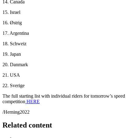
14. Canada
15. Israel
16. Østrig
17. Argentina
18. Schweiz
19. Japan
20. Danmark
21. USA
22. Sverige
The full starting list with individual riders for tomorrow’s speed
competition
HERE
/Herning2022
Related content