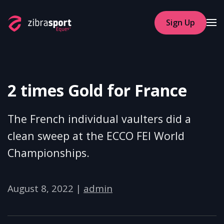
Sign Up
Skip to main content
2 times Gold for France
The French individual vaulters did a
clean sweep at the ECCO FEI World
Championships.
August 8, 2022
|
admin