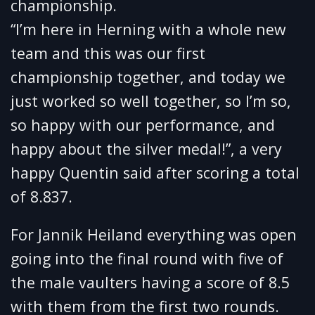
championship.
“I’m here in Herning with a whole new
team and this was our first
championship together, and today we
just worked so well together, so I’m so,
so happy with our performance, and
happy about the silver medal!”, a very
happy Quentin said after scoring a total
of 8.837.
For Jannik Heiland everything was open
going into the final round with five of
the male vaulters having a score of 8.5
with them from the first two rounds.