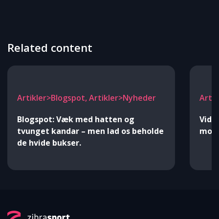
Related content
Artikler>Blogspot, Artikler>Nyheder
Arti
Blogspot: Væk med hatten og
Vide
tvunget kandar – men lad os beholde
mod 
de hvide bukser.