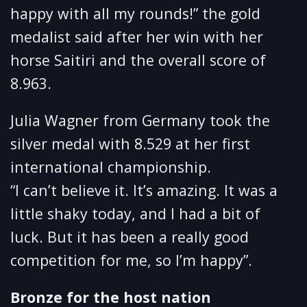
happy with all my rounds!” the gold
medalist said after her win with her
horse Saitiri and the overall score of
8.963.
Julia Wagner from Germany took the
silver medal with 8.529 at her first
international championship.
“I can’t believe it. It’s amazing. It was a
little shaky today, and I had a bit of
luck. But it has been a really good
competition for me, so I’m happy”.
Bronze for the host nation