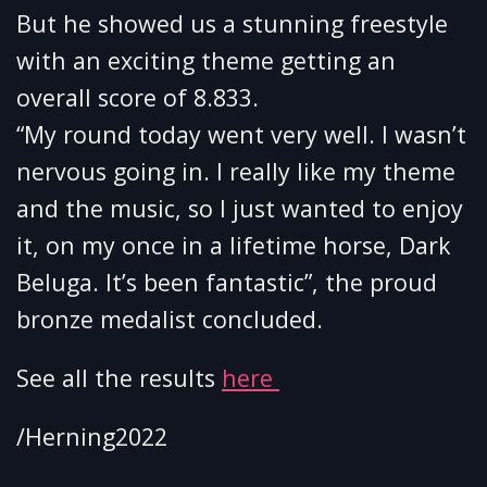
But he showed us a stunning freestyle
with an exciting theme getting an
overall score of 8.833.
“My round today went very well. I wasn’t
nervous going in. I really like my theme
and the music, so I just wanted to enjoy
it, on my once in a lifetime horse, Dark
Beluga. It’s been fantastic”, the proud
bronze medalist concluded.
See all the results
here
/Herning2022