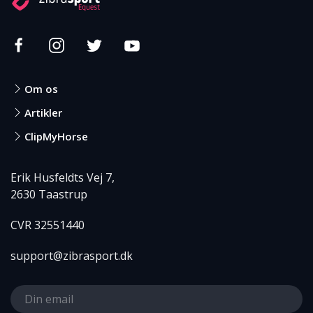
Om os
Artikler
ClipMyHorse
Erik Husfeldts Vej 7,
2630 Taastrup
CVR 32551440
support@zibrasport.dk