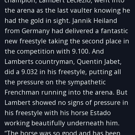
the arena as the last vaulter knowing he
had the gold in sight. Jannik Heiland
from Germany had delivered a fantastic
new freestyle taking the second place in
the competition with 9.100. And
Lamberts countryman, Quentin Jabet,
did a 9.032 in his freestyle, putting all
the pressure on the sympathetic
Frenchman running into the arena. But
Lambert showed no signs of pressure in
his freestyle with his horse Estado
working beautifully underneath him.
“The horse was so good and has been