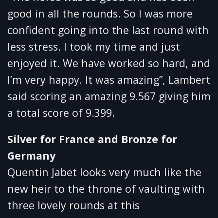
good in all the rounds. So I was more
confident going into the last round with
less stress. I took my time and just
enjoyed it. We have worked so hard, and
I’m very happy. It was amazing”, Lambert
said scoring an amazing 9.567 giving him
a total score of 9.399.
Silver for France and Bronze for
Germany
Quentin Jabet looks very much like the
new heir to the throne of vaulting with
three lovely rounds at this