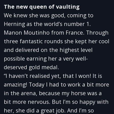
The new queen of vaulting
We knew she was good, coming to
Herning as the world’s number 1.
Manon Moutinho from France. Through
three fantastic rounds she kept her cool
and delivered on the highest level
possible earning her a very well-
deserved gold medal.
“I haven’t realised yet, that I won! It is
amazing! Today I had to work a bit more
in the arena, because my horse was a
bit more nervous. But I’m so happy with
her, she did a great job. And I’m so