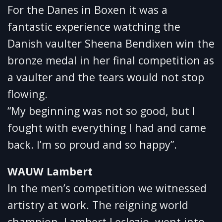
For the Danes in Boxen it was a
fantastic experience watching the
Danish vaulter Sheena Bendixen win the
bronze medal in her final competition as
a vaulter and the tears would not stop
flowing.
“My beginning was not so good, but I
fought with everything I had and came
back. I’m so proud and so happy”.
WAUW Lambert
In the men’s competition we witnessed
artistry at work. The reigning world
champion, Lambert Leclezio, went into