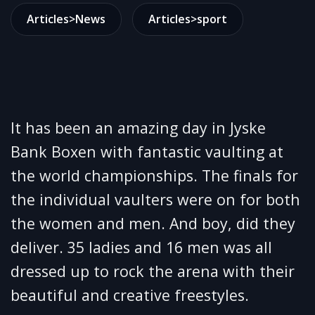
Articles>News
Articles>sport
It has been an amazing day in Jyske
Bank Boxen with fantastic vaulting at
the world championships. The finals for
the individual vaulters were on for both
the women and men. And boy, did they
deliver. 35 ladies and 16 men was all
dressed up to rock the arena with their
beautiful and creative freestyles.