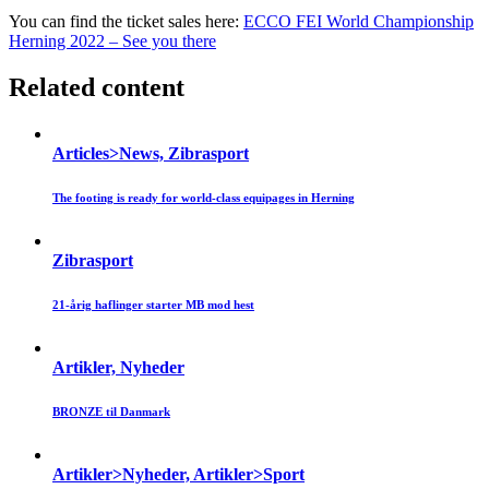
You can find the ticket sales here:
ECCO FEI World Championship
Herning 2022 – See you there
Related content
Articles>News, Zibrasport
The footing is ready for world-class equipages in Herning
Zibrasport
21-årig haflinger starter MB mod hest
Artikler, Nyheder
BRONZE til Danmark
Artikler>Nyheder, Artikler>Sport