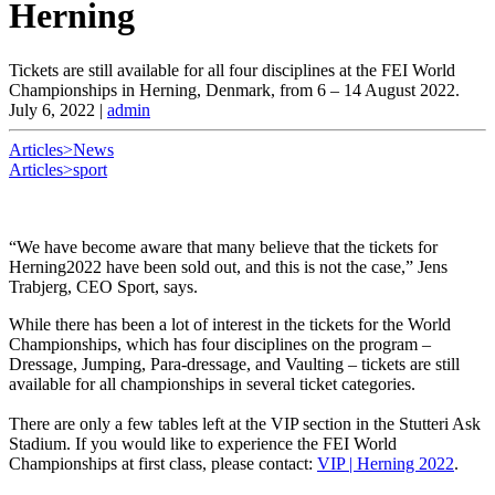
Herning
Tickets are still available for all four disciplines at the FEI World
Championships in Herning, Denmark, from 6 – 14 August 2022.
July 6, 2022
|
admin
Articles>News
Articles>sport
“We have become aware that many believe that the tickets for
Herning2022 have been sold out, and this is not the case,” Jens
Trabjerg, CEO Sport, says.
While there has been a lot of interest in the tickets for the World
Championships, which has four disciplines on the program –
Dressage, Jumping, Para-dressage, and Vaulting – tickets are still
available for all championships in several ticket categories.
There are only a few tables left at the VIP section in the Stutteri Ask
Stadium. If you would like to experience the FEI World
Championships at first class, please contact:
VIP | Herning 2022
.