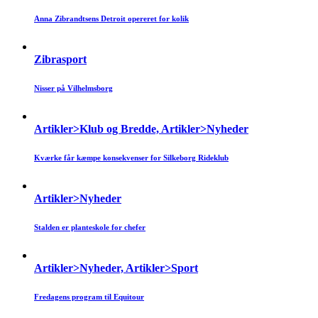
Anna Zibrandtsens Detroit opereret for kolik
Zibrasport
Nisser på Vilhelmsborg
Artikler>Klub og Bredde, Artikler>Nyheder
Kværke får kæmpe konsekvenser for Silkeborg Rideklub
Artikler>Nyheder
Stalden er planteskole for chefer
Artikler>Nyheder, Artikler>Sport
Fredagens program til Equitour