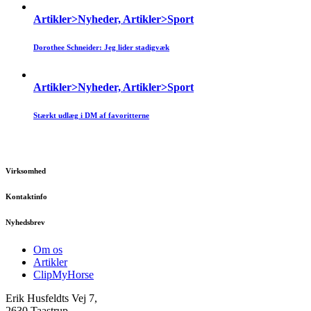
Artikler>Nyheder, Artikler>Sport
Dorothee Schneider: Jeg lider stadigvæk
Artikler>Nyheder, Artikler>Sport
Stærkt udlæg i DM af favoritterne
Virksomhed
Kontaktinfo
Nyhedsbrev
Om os
Artikler
ClipMyHorse
Erik Husfeldts Vej 7,
2630 Taastrup