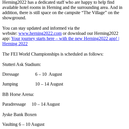
Herning2022 has a dedicated staff who are happy to help find
available hotel rooms in Herning and the surrounding area. And in
addition, there is still space on the campsite “The Village” on the
showground.
You can stay updated and informed via the
website:
www.herning2022.com
or download our Herning2022
app:
Your journey starts here – with the new Herning2022 app! |
Herning 2022
The FEI World Championships is scheduled as follows:
Stutteri Ask Stadium:
Dressage 6 – 10 August
Jumping 10 – 14 August
BB Horse Arena:
Paradressage 10 – 14 August
Jyske Bank Boxen
Vaulting 6 – 10 August