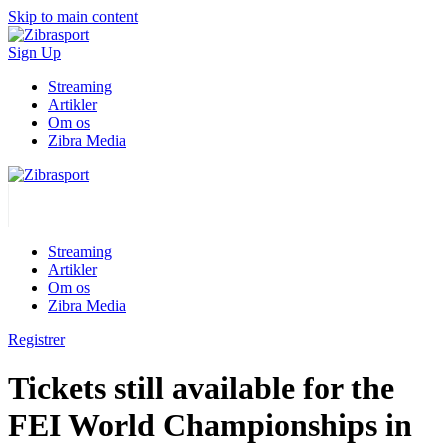
Skip to main content
Sign Up
Streaming
Artikler
Om os
Zibra Media
Streaming
Artikler
Om os
Zibra Media
Registrer
Tickets still available for the
FEI World Championships in