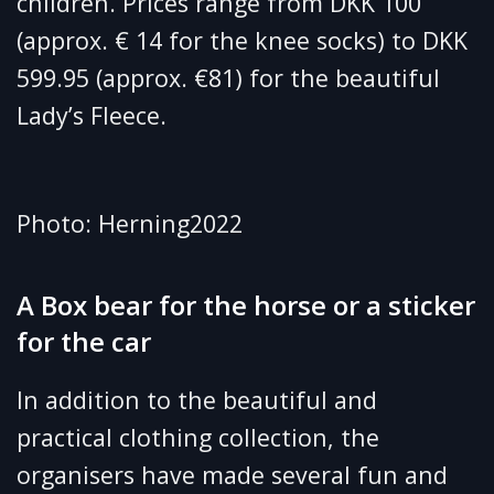
children. Prices range from DKK 100
(approx. € 14 for the knee socks) to DKK
599.95 (approx. €81) for the beautiful
Lady’s Fleece.
Photo: Herning2022
A Box bear for the horse or a sticker
for the car
In addition to the beautiful and
practical clothing collection, the
organisers have made several fun and