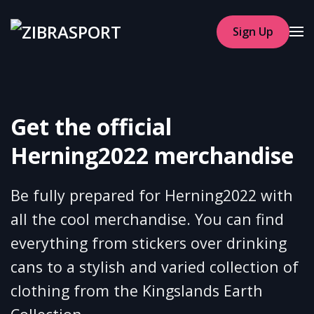
Sign Up
Skip to main content
Get the official
Herning2022 merchandise
Be fully prepared for Herning2022 with
all the cool merchandise. You can find
everything from stickers over drinking
cans to a stylish and varied collection of
clothing from the Kingslands Earth