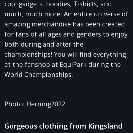
cool gadgets, hoodies, T-shirts, and
much, much more. An entire universe of
amazing merchandise has been created
for fans of all ages and genders to enjoy
both during and after the
championships! You will find everything
at the fanshop at EquiPark during the
World Championships.
Photo: Herning2022
Gorgeous clothing from Kingsland