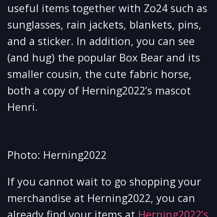
useful items together with Zo24 such as
sunglasses, rain jackets, blankets, pins,
and a sticker. In addition, you can see
(and hug) the popular Box Bear and its
smaller cousin, the cute fabric horse,
both a copy of Herning2022’s mascot
Henri.
Photo: Herning2022
If you cannot wait to go shopping your
merchandise at Herning2022, you can
already find your items at
Herning2022’s