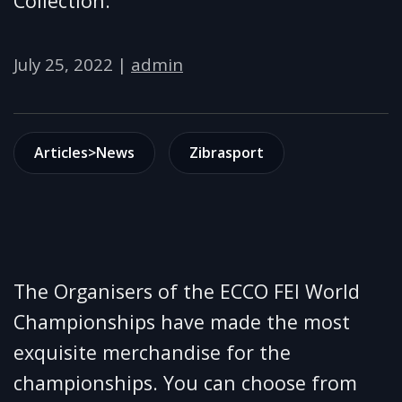
Collection.
July 25, 2022
|
admin
Articles>News
Zibrasport
The Organisers of the ECCO FEI World
Championships have made the most
exquisite merchandise for the
championships. You can choose from