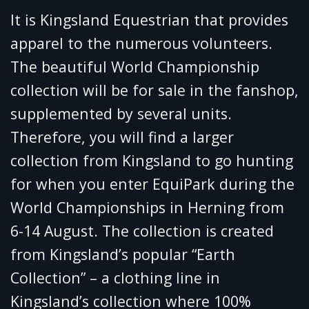
It is Kingsland Equestrian that provides
apparel to the numerous volunteers.
The beautiful World Championship
collection will be for sale in the fanshop,
supplemented by several units.
Therefore, you will find a larger
collection from Kingsland to go hunting
for when you enter EquiPark during the
World Championships in Herning from
6-14 August. The collection is created
from Kingsland’s popular “Earth
Collection” – a clothing line in
Kingsland’s collection where 100%