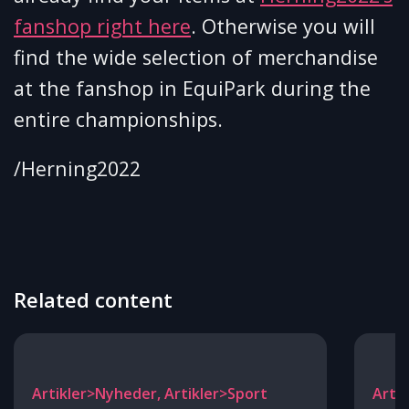
fanshop right here
. Otherwise you will
find the wide selection of merchandise
at the fanshop in EquiPark during the
entire championships.
/Herning2022
Related content
Artikler>Nyheder, Artikler>Sport
Arti