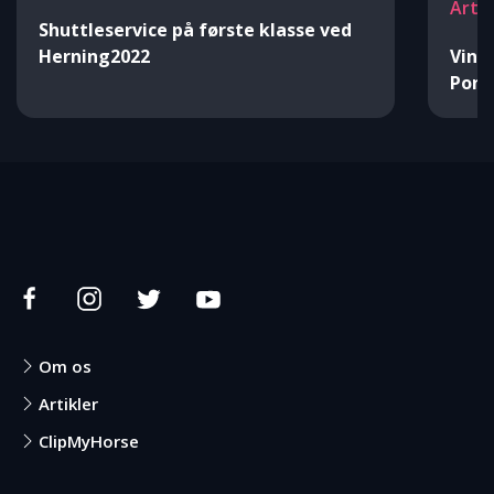
Arti
Shuttleservice på første klasse ved
Herning2022
Vind
Pon
Om os
Artikler
ClipMyHorse