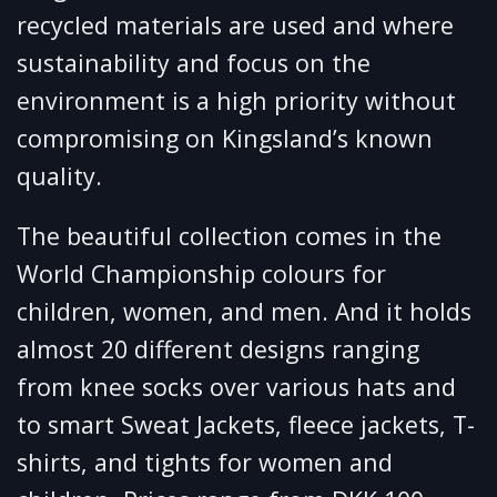
recycled materials are used and where
sustainability and focus on the
environment is a high priority without
compromising on Kingsland’s known
quality.
The beautiful collection comes in the
World Championship colours for
children, women, and men. And it holds
almost 20 different designs ranging
from knee socks over various hats and
to smart Sweat Jackets, fleece jackets, T-
shirts, and tights for women and