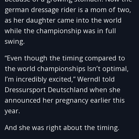
german dressage rider is a mom of two,
as her daughter came into the world
while the championship was in full
swing.
“Even though the timing compared to
the world championships Isn’t optimal,
I’m incredibly excited,” Werndl told
Dressursport Deutschland when she
announced her pregnancy earlier this
year.
And she was right about the timing.