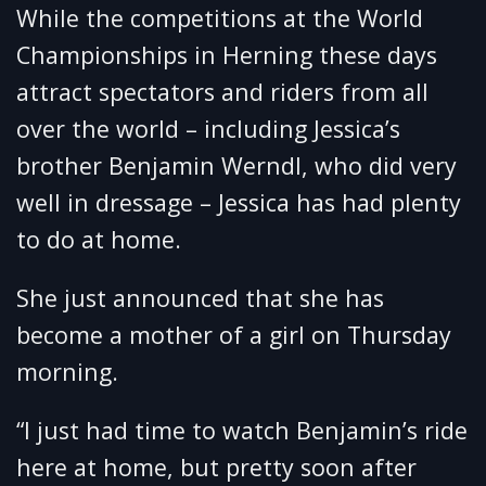
While the competitions at the World
Championships in Herning these days
attract spectators and riders from all
over the world – including Jessica’s
brother Benjamin Werndl, who did very
well in dressage – Jessica has had plenty
to do at home.
She just announced that she has
become a mother of a girl on Thursday
morning.
“I just had time to watch Benjamin’s ride
here at home, but pretty soon after