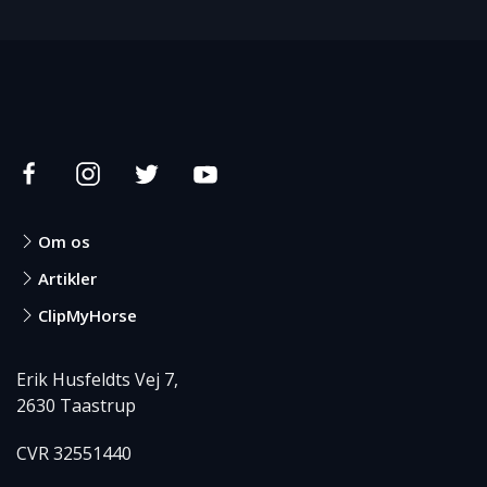
Om os
Artikler
ClipMyHorse
Erik Husfeldts Vej 7,
2630 Taastrup
CVR 32551440