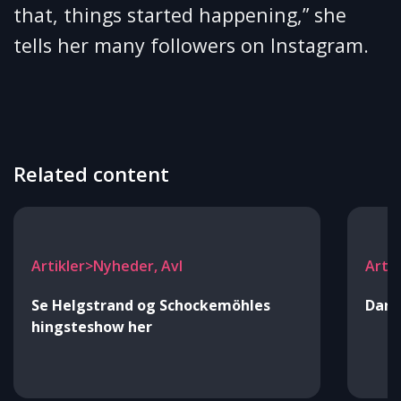
that, things started happening,” she
tells her many followers on Instagram.
Related content
Artikler>Nyheder, Avl
Arti
Se Helgstrand og Schockemöhles
Danm
hingsteshow her