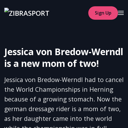
Sign Up
Skip to main content
Jessica von Bredow-Werndl
is a new mom of two!
Jessica von Bredow-Werndl had to cancel
the World Championships in Herning
because of a growing stomach. Now the
german dressage rider is a mom of two,
as her daughter came into the world