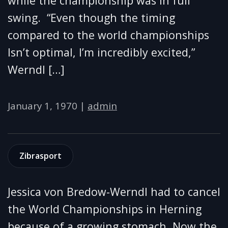
while the championship was in full
swing. “Even though the timing
compared to the world championships
Isn’t optimal, I’m incredibly excited,”
Werndl […]
January 1, 1970
|
admin
Zibrasport
Jessica von Bredow-Werndl had to cancel
the World Championships in Herning
because of a growing stomach. Now the