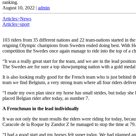
ranking.
August 10, 2022
|
admin
Articles>News
Articles>sport
103 riders from 35 different nations and 22 team-nations started in the 
reigning Olympic champions from Sweden ended doing best. With Henri
competition the Swedes once again manage to ride into the top of a
“It was a really great start for the team, and we are in the lead positi
The Swedes are for sure a top showjumping nation with a gold medal fr
It is also looking really good for the French team who is just behind 
team we find Belgium, a very strong team where all four riders deliv
“I made my own plan since my horse has small strides, but today she had
placed Belgian rider after today, as number 7.
A Frenchman in the lead individually
It was not only the team results the riders were riding for today, beca
Caracole de la Roque by Zandor Z he managed to stop the time at 79.0
“I had a good start and my horses felt super today. We had planned an