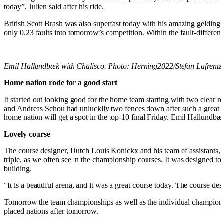
today”, Julien said after his ride.
British Scott Brash was also superfast today with his amazing gelding 
only 0.23 faults into tomorrow’s competition. Within the fault-differe
Emil Hallundbæk with Chalisco. Photo: Herning2022/Stefan Lafrent
Home nation rode for a good start
It started out looking good for the home team starting with two cle
and Andreas Schou had unluckily two fences down after such a great t
home nation will get a spot in the top-10 final Friday. Emil Hallundbæ
Lovely course
The course designer, Dutch Louis Konickx and his team of assistants, 
triple, as we often see in the championship courses. It was designed to
building.
“It is a beautiful arena, and it was a great course today. The course d
Tomorrow the team championships as well as the individual championshi
placed nations after tomorrow.