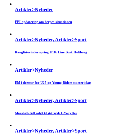
Artikler>Nyheder
FEI-opdatering om herpes-situationen
Artikler>Nyheder, Artikler>Sport
Ranglistevinder spring U18: Line Busk Heltborg
Artikler>Nyheder
EM i dressur for U25 og Young Riders starter idag
Artikler>Nyheder, Artikler>Sport
Marshall-Bell solgt til østrigsk U25-rytter
Artikler>Nyheder, Artikler>Sport