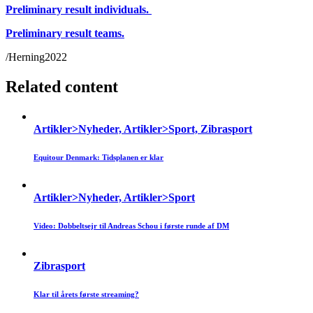
Preliminary result individuals.
Preliminary result teams.
/Herning2022
Related content
Artikler>Nyheder, Artikler>Sport, Zibrasport
Equitour Denmark: Tidsplanen er klar
Artikler>Nyheder, Artikler>Sport
Video: Dobbeltsejr til Andreas Schou i første runde af DM
Zibrasport
Klar til årets første streaming?