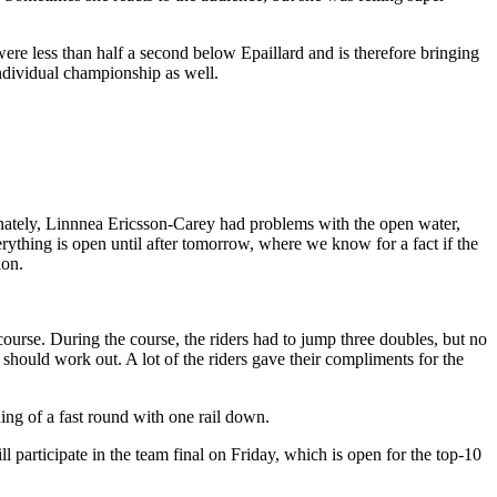
ere less than half a second below Epaillard and is therefore bringing
 individual championship as well.
nately, Linnnea Ericsson-Carey had problems with the open water,
ything is open until after tomorrow, where we know for a fact if the
ion.
ourse. During the course, the riders had to jump three doubles, but no
 should work out. A lot of the riders gave their compliments for the
shing of a fast round with one rail down.
participate in the team final on Friday, which is open for the top-10