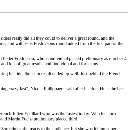
iders really did all they could to deliver a great round, and the
, and with Jens Fredricsons round added from the first part of the
 said Peder Fredricson, who is individual placed preliminary as number 4.
nd lots of great results both individual and for teams.
ring his ride, the team result ended up well. Just behind the French
g crazy fast”, Nicola Philippaerts said after his ride. He is the best
 French Julien Epaillard who was the fastest today. With his horse
d and Martin Fuchs preliminary placed third.
 Sometimes she reacts to the audience, but she was felling super