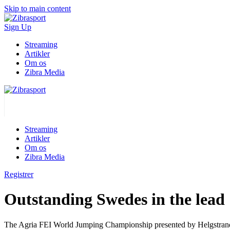
Skip to main content
Sign Up
Streaming
Artikler
Om os
Zibra Media
Streaming
Artikler
Om os
Zibra Media
Registrer
Outstanding Swedes in the lead
The Agria FEI World Jumping Championship presented by Helgstrand is o