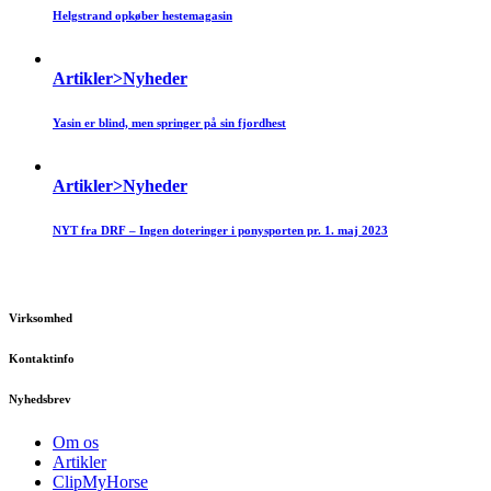
Helgstrand opkøber hestemagasin
Artikler>Nyheder
Yasin er blind, men springer på sin fjordhest
Artikler>Nyheder
NYT fra DRF – Ingen doteringer i ponysporten pr. 1. maj 2023
Virksomhed
Kontaktinfo
Nyhedsbrev
Om os
Artikler
ClipMyHorse