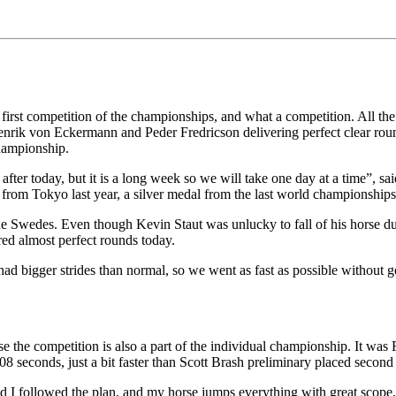
first competition of the championships, and what a competition. All the r
k von Eckermann and Peder Fredricson delivering perfect clear rounds
 championship.
on after today, but it is a long week so we will take one day at a time”,
om Tokyo last year, a silver medal from the last world championships a
the Swedes. Even though Kevin Staut was unlucky to fall of his horse du
ered almost perfect rounds today.
 bigger strides than normal, so we went as fast as possible without goin
use the competition is also a part of the individual championship. It was
8 seconds, just a bit faster than Scott Brash preliminary placed secon
d I followed the plan, and my horse jumps everything with great scope.