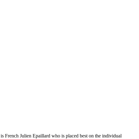
s French Julien Epaillard who is placed best on the individual