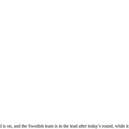
n, and the Swedish team is in the lead after today’s round, while it i