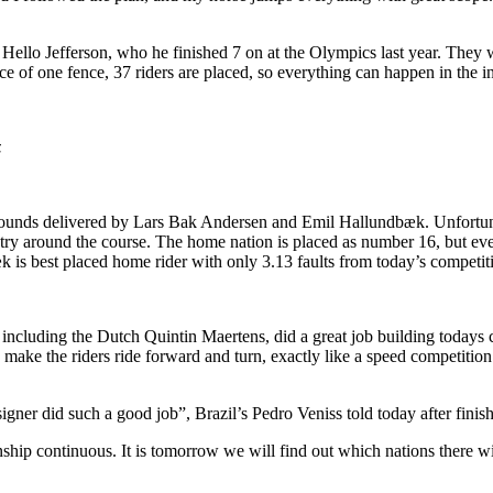
Hello Jefferson, who he finished 7 on at the Olympics last year. They w
nce of one fence, 37 riders are placed, so everything can happen in the
z
ar rounds delivered by Lars Bak Andersen and Emil Hallundbæk. Unfortu
ry around the course. The home nation is placed as number 16, but ever
k is best placed home rider with only 3.13 faults from today’s competit
including the Dutch Quintin Maertens, did a great job building todays c
 make the riders ride forward and turn, exactly like a speed competition
esigner did such a good job”, Brazil’s Pedro Veniss told today after fini
p continuous. It is tomorrow we will find out which nations there will 