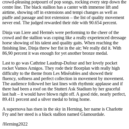
crowd-pleasing potpourri of pop songs, rocking every step down the
centre line. The black stallion has a canter with immense lift and
airtime, showing off in extensions and tempi changes as well as
piaffe and passage and trot extension – the list of quality movement
never end. The judged rewarded their ride with 90.654 percent.
Dinja van Liere and Hermés were performing to the cheer of the
crowd and the stallion was coping like a really experienced dressage
horse showing of his talent and quality gaits. When reaching the
finishing line, Dinja threw her fist in the air; We really did it. With
86,90 percent it was enough for yet another bronze medal.
Last to go was Cathrine Laudrup-Dufour and her lovely pocket
rocket Vamos Amigos. They rode their floorplan with really high
difficulty to the theme from Les Misérables and showed their
fluency, softness and perfect collection in movement by movement.
The audience followed her last lines with rhythmic applause and if
there had been a roof on the Stutteri Ask Stadium by her graceful
last halt – it would have blown right off. A good ride, nearly perfect,
89.411 percent and a silver medal to bring home.
A supernova has risen in the sky in Herning, her name is Charlotte
Fry and her steed is a black stallion named Glamourdale.
/Herning2022