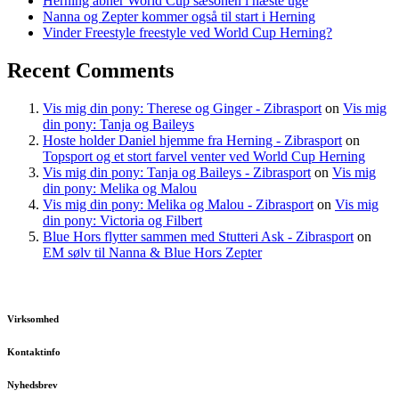
Herning åbner World Cup sæsonen i næste uge
Nanna og Zepter kommer også til start i Herning
Vinder Freestyle freestyle ved World Cup Herning?
Recent Comments
Vis mig din pony: Therese og Ginger - Zibrasport
on
Vis mig
din pony: Tanja og Baileys
Hoste holder Daniel hjemme fra Herning - Zibrasport
on
Topsport og et stort farvel venter ved World Cup Herning
Vis mig din pony: Tanja og Baileys - Zibrasport
on
Vis mig
din pony: Melika og Malou
Vis mig din pony: Melika og Malou - Zibrasport
on
Vis mig
din pony: Victoria og Filbert
Blue Hors flytter sammen med Stutteri Ask - Zibrasport
on
EM sølv til Nanna & Blue Hors Zepter
Virksomhed
Kontaktinfo
Nyhedsbrev