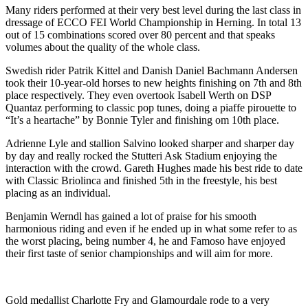
Many riders performed at their very best level during the last class in
dressage of ECCO FEI World Championship in Herning. In total 13
out of 15 combinations scored over 80 percent and that speaks
volumes about the quality of the whole class.
Swedish rider Patrik Kittel and Danish Daniel Bachmann Andersen
took their 10-year-old horses to new heights finishing on 7th and 8th
place respectively. They even overtook Isabell Werth on DSP
Quantaz performing to classic pop tunes, doing a piaffe pirouette to
“It’s a heartache” by Bonnie Tyler and finishing om 10th place.
Adrienne Lyle and stallion Salvino looked sharper and sharper day
by day and really rocked the Stutteri Ask Stadium enjoying the
interaction with the crowd. Gareth Hughes made his best ride to date
with Classic Briolinca and finished 5th in the freestyle, his best
placing as an individual.
Benjamin Werndl has gained a lot of praise for his smooth
harmonious riding and even if he ended up in what some refer to as
the worst placing, being number 4, he and Famoso have enjoyed
their first taste of senior championships and will aim for more.
Gold medallist Charlotte Fry and Glamourdale rode to a very