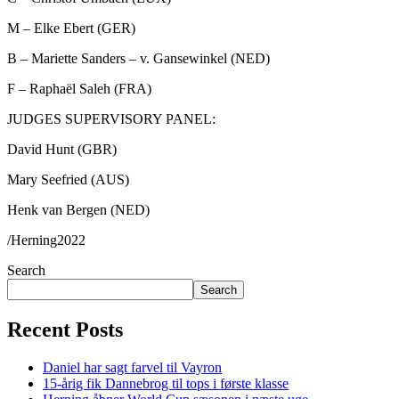
M – Elke Ebert (GER)
B – Mariette Sanders – v. Gansewinkel (NED)
F – Raphaël Saleh (FRA)
JUDGES SUPERVISORY PANEL:
David Hunt (GBR)
Mary Seefried (AUS)
Henk van Bergen (NED)
/Herning2022
Search
Search
Recent Posts
Daniel har sagt farvel til Vayron
15-årig fik Dannebrog til tops i første klasse