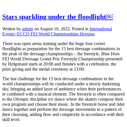
Stars sparkling under the floodlight￼
Written by
admin
on
August 10, 2022
. Posted in
International
Events>ECCO FEI World Championships Herning
.
There was open arena training under the huge four corner
floodlights as preparation for the 15 best dressage combinations in
the peak of the dressage championships – the freestyle. Blue Hors
FEI World Dressage Grand Prix Freestyle Championship presented
by Helgstrand starts at 20:00 and finishes with a celebration, the
prize giving and the medal ceremony at 23:00.
The last challenge for the 15 best dressage combinations in the
world championships will be conducted under a slowly darkening
sky, bringing an added layer of ambience when their performances
re combined with a musical element. The freestyle is often compared
to the Olympic discipline ice dance where the skaters compose their
own program and choose their music. In the freestyle horse and rider
dance together and perform the dressage movements in a pattern of
their choosing, adding flow and complexity in accordance with their
skill level.