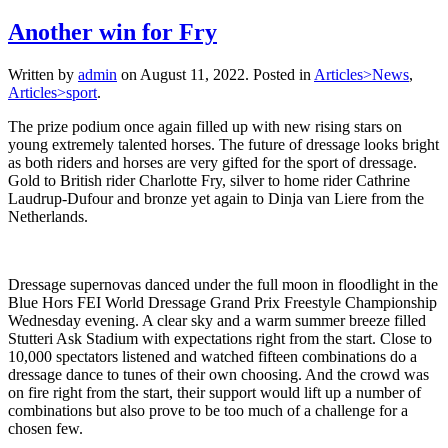
Another win for Fry
Written by
admin
on
August 11, 2022
. Posted in
Articles>News
,
Articles>sport
.
The prize podium once again filled up with new rising stars on
young extremely talented horses. The future of dressage looks bright
as both riders and horses are very gifted for the sport of dressage.
Gold to British rider Charlotte Fry, silver to home rider Cathrine
Laudrup-Dufour and bronze yet again to Dinja van Liere from the
Netherlands.
Dressage supernovas danced under the full moon in floodlight in the
Blue Hors FEI World Dressage Grand Prix Freestyle Championship
Wednesday evening. A clear sky and a warm summer breeze filled
Stutteri Ask Stadium with expectations right from the start. Close to
10,000 spectators listened and watched fifteen combinations do a
dressage dance to tunes of their own choosing. And the crowd was
on fire right from the start, their support would lift up a number of
combinations but also prove to be too much of a challenge for a
chosen few.