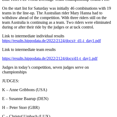
On the start list for Saturday was initially 46 combinations with 19
teams in the line-up. The Australian rider Mary Hanna had to
withdraw ahead of the competition. With three riders still on the
team Australia is continuing as a team. Two riders were eliminated
during or after their ride by the judges or at tack control.
Link to intermediate individual results
https://results.hippodata.de/2022/2124/docs/r_d1-i_day1.pdf
Link to intermediate team results
https://results.hippodata.de/2022/2124/docs/d1-t_day1.pdf
Judges in today’s competition, seven judges serve on
championships
JUDGES:
K – Anne Gribbons (USA)
E – Susanne Baarup (DEN)
H – Peter Storr (GBR)
C – Christof Umbach (LUX)