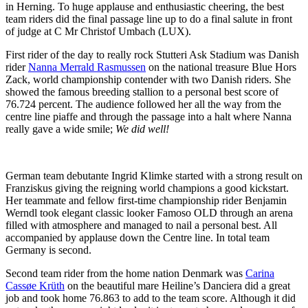
in Herning. To huge applause and enthusiastic cheering, the best
team riders did the final passage line up to do a final salute in front
of judge at C Mr Christof Umbach (LUX).
First rider of the day to really rock Stutteri Ask Stadium was Danish
rider
Nanna Merrald Rasmussen
on the national treasure Blue Hors
Zack, world championship contender with two Danish riders. She
showed the famous breeding stallion to a personal best score of
76.724 percent. The audience followed her all the way from the
centre line piaffe and through the passage into a halt where Nanna
really gave a wide smile;
We did well!
German team debutante Ingrid Klimke started with a strong result on
Franziskus giving the reigning world champions a good kickstart.
Her teammate and fellow first-time championship rider Benjamin
Werndl took elegant classic looker Famoso OLD through an arena
filled with atmosphere and managed to nail a personal best. All
accompanied by applause down the Centre line. In total team
Germany is second.
Second team rider from the home nation Denmark was
Carina
Cassøe Krüth
on the beautiful mare Heiline’s Danciera did a great
job and took home 76.863 to add to the team score. Although it did