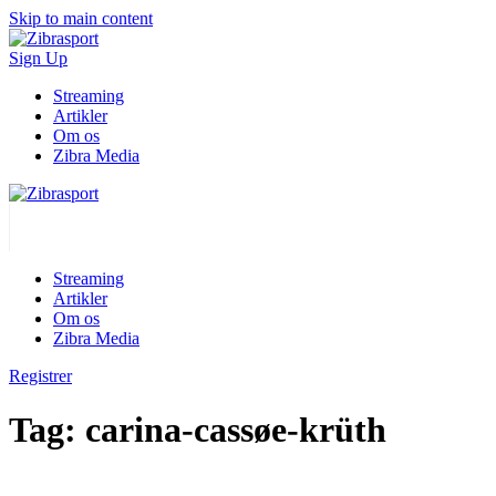
Skip to main content
Sign Up
Streaming
Artikler
Om os
Zibra Media
Streaming
Artikler
Om os
Zibra Media
Registrer
Tag:
carina-cassøe-krüth