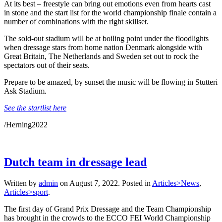
At its best – freestyle can bring out emotions even from hearts cast
in stone and the start list for the world championship finale contain a
number of combinations with the right skillset.
The sold-out stadium will be at boiling point under the floodlights
when dressage stars from home nation Denmark alongside with
Great Britain, The Netherlands and Sweden set out to rock the
spectators out of their seats.
Prepare to be amazed, by sunset the music will be flowing in Stutteri
Ask Stadium.
See the startlist here
/Herning2022
Dutch team in dressage lead
Written by
admin
on
August 7, 2022
. Posted in
Articles>News
,
Articles>sport
.
The first day of Grand Prix Dressage and the Team Championship
has brought in the crowds to the ECCO FEI World Championship