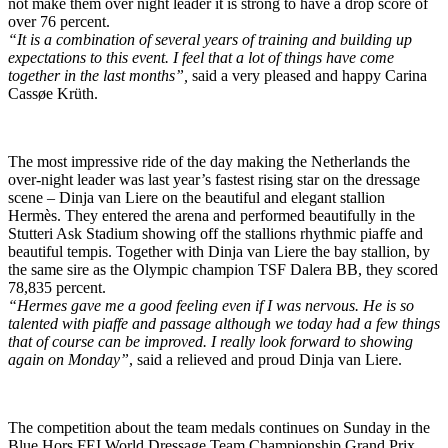
not make them over night leader it is strong to have a drop score of
over 76 percent.
“It is a combination of several years of training and building up
expectations to this event. I feel that a lot of things have come
together in the last months”,
said a very pleased and happy Carina
Cassøe Krüth.
The most impressive ride of the day making the Netherlands the
over-night leader was last year’s fastest rising star on the dressage
scene – Dinja van Liere on the beautiful and elegant stallion
Hermès. They entered the arena and performed beautifully in the
Stutteri Ask Stadium showing off the stallions rhythmic piaffe and
beautiful tempis. Together with Dinja van Liere the bay stallion, by
the same sire as the Olympic champion TSF Dalera BB, they scored
78,835 percent.
“Hermes gave me a good feeling even if I was nervous. He is so
talented with piaffe and passage although we today had a few things
that of course can be improved. I really look forward to showing
again on Monday”
, said a relieved and proud Dinja van Liere.
The competition about the team medals continues on Sunday in the
Blue Hors FEI World Dressage Team Championship Grand Prix.