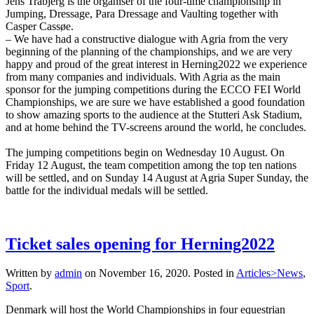
Jens Trabjerg is the organiser of the four-time championship in
Jumping, Dressage, Para Dressage and Vaulting together with
Casper Cassøe.
– We have had a constructive dialogue with Agria from the very
beginning of the planning of the championships, and we are very
happy and proud of the great interest in Herning2022 we experience
from many companies and individuals. With Agria as the main
sponsor for the jumping competitions during the ECCO FEI World
Championships, we are sure we have established a good foundation
to show amazing sports to the audience at the Stutteri Ask Stadium,
and at home behind the TV-screens around the world, he concludes.
The jumping competitions begin on Wednesday 10 August. On
Friday 12 August, the team competition among the top ten nations
will be settled, and on Sunday 14 August at Agria Super Sunday, the
battle for the individual medals will be settled.
Ticket sales opening for Herning2022
Written by
admin
on
November 16, 2020
. Posted in
Articles>News
,
Sport
.
Denmark will host the World Championships in four equestrian