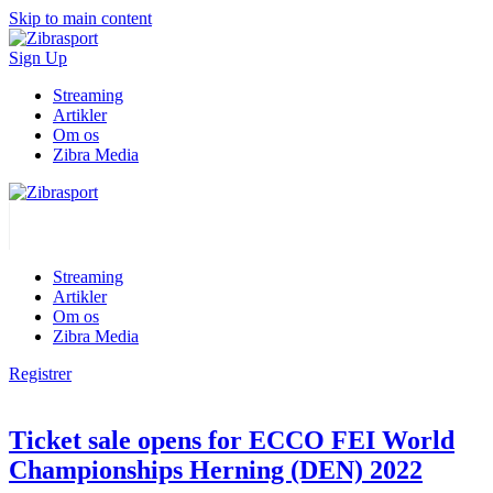
Skip to main content
Sign Up
Streaming
Artikler
Om os
Zibra Media
Streaming
Artikler
Om os
Zibra Media
Registrer
Ticket sale opens for ECCO FEI World
Championships Herning (DEN) 2022