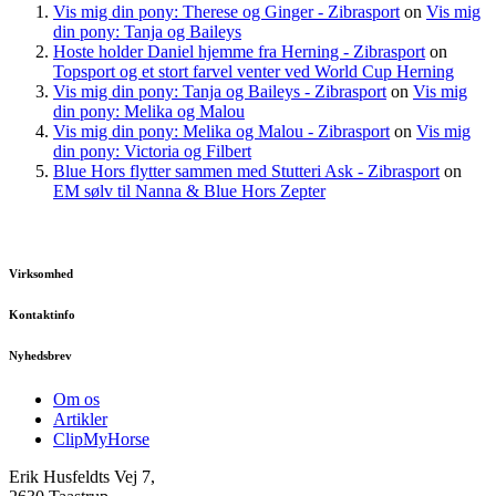
Vis mig din pony: Therese og Ginger - Zibrasport
on
Vis mig
din pony: Tanja og Baileys
Hoste holder Daniel hjemme fra Herning - Zibrasport
on
Topsport og et stort farvel venter ved World Cup Herning
Vis mig din pony: Tanja og Baileys - Zibrasport
on
Vis mig
din pony: Melika og Malou
Vis mig din pony: Melika og Malou - Zibrasport
on
Vis mig
din pony: Victoria og Filbert
Blue Hors flytter sammen med Stutteri Ask - Zibrasport
on
EM sølv til Nanna & Blue Hors Zepter
Virksomhed
Kontaktinfo
Nyhedsbrev
Om os
Artikler
ClipMyHorse
Erik Husfeldts Vej 7,