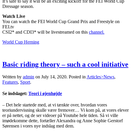
It’s safe to say it will be an exciting kickoff for the FEI World Cup
Dressage season.
Watch Live
You can watch the FEI World Cup Grand Prix and Freestyle on
FEI.tv
CSI2* and CDI3* will be livestreamed on this
channel.
World Cup Herning
Basic riding theory – such a cool initiative
Written by
admin
on
July 14, 2020
. Posted in
Articles>News
,
Features
,
Sport
.
Se indslaget:
Teori i øjenhøjde
– Det hele startede med, at vi tænkte over, hvordan vores
teoriundervisning skulle være fremover… Vi kom på, at vores elever
er på nettet, og de ser videoer på Youtube hele tiden. Så vi ville
imødekomme dette, fortæller Alexandra og Anne Sophie Gerstorf
Sørensen i vores nye indslag med dem.