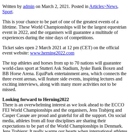
Written by
admin
on
March 2, 2021
. Posted in
Articles>News
,
Sport
.
This is your chance to be part of one of the greatest events of a
lifetime. These World Championships will be the largest equestrian
event in 2022, and the organisers will guarantee a multitude of
experiences during the nine days of competitions.
Ticket sales open 2 March 2021 at 12 pm (CET) on the official
event website:
www.herning2022.com
The top athletes and horses from up to 70 nations will guarantee
world-class sport at Stutteri Ask Stadium, Jyske Bank Boxen and
BB Horse Arena. EquiPark entertainment area, which connects the
three event arenas, will feature side events, inspiring lectures and
exciting interviews, along with many more activities not to be
missed.
Looking forward to Herning2022
There is an overwhelming interest as we look ahead to the ECCO
FEI World Championships and the organisers, Jens Trabjerg and
Casper Cassøe are proud and grateful for all the support. On social
media, athletes from all four disciplines are sharing their
expectations to be part of the World Championships in Denmark.
Jens Trabjerg: It really warms our hearts when international athletes