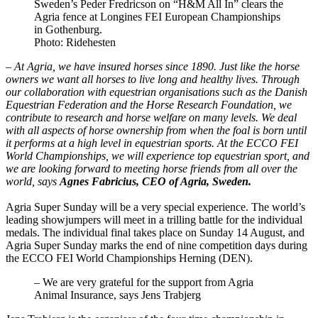
Sweden’s Peder Fredricson on “H&M All In” clears the
Agria fence at Longines FEI European Championships
in Gothenburg.
Photo: Ridehesten
– At Agria, we have insured horses since 1890. Just like the horse
owners we want all horses to live long and healthy lives. Through
our collaboration with equestrian organisations such as the Danish
Equestrian Federation and the Horse Research Foundation, we
contribute to research and horse welfare on many levels. We deal
with all aspects of horse ownership from when the foal is born until
it performs at a high level in equestrian sports. At the ECCO FEI
World Championships, we will experience top equestrian sport, and
we are looking forward to meeting horse friends from all over the
world, says
Agnes Fabricius, CEO of Agria, Sweden.
Agria Super Sunday will be a very special experience. The world’s
leading showjumpers will meet in a trilling battle for the individual
medals. The individual final takes place on Sunday 14 August, and
Agria Super Sunday marks the end of nine competition days during
the ECCO FEI World Championships Herning (DEN).
– We are very grateful for the support from Agria
Animal Insurance, says Jens Trabjerg