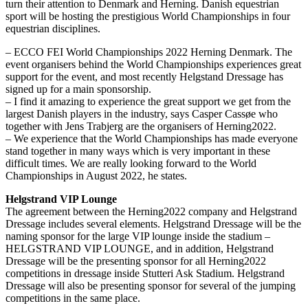
turn their attention to Denmark and Herning. Danish equestrian
sport will be hosting the prestigious World Championships in four
equestrian disciplines.
– ECCO FEI World Championships 2022 Herning Denmark. The
event organisers behind the World Championships experiences great
support for the event, and most recently Helgstand Dressage has
signed up for a main sponsorship.
– I find it amazing to experience the great support we get from the
largest Danish players in the industry, says Casper Cassøe who
together with Jens Trabjerg are the organisers of Herning2022.
– We experience that the World Championships has made everyone
stand together in many ways which is very important in these
difficult times. We are really looking forward to the World
Championships in August 2022, he states.
Helgstrand VIP Lounge
The agreement between the Herning2022 company and Helgstrand
Dressage includes several elements. Helgstrand Dressage will be the
naming sponsor for the large VIP lounge inside the stadium –
HELGSTRAND VIP LOUNGE, and in addition, Helgstrand
Dressage will be the presenting sponsor for all Herning2022
competitions in dressage inside Stutteri Ask Stadium. Helgstrand
Dressage will also be presenting sponsor for several of the jumping
competitions in the same place.