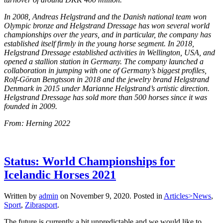
In 2008, Andreas Helgstrand and the Danish national team won
Olympic bronze and Helgstrand Dressage has won several world
championships over the years, and in particular, the company has
established itself firmly in the young horse segment. In 2018,
Helgstrand Dressage established activities in Wellington, USA, and
opened a stallion station in Germany. The company launched a
collaboration in jumping with one of Germany’s biggest profiles,
Rolf-Göran Bengtsson in 2018 and the jewelry brand Helgstrand
Denmark in 2015 under Marianne Helgstrand’s artistic direction.
Helgstrand Dressage has sold more than 500 horses since it was
founded in 2009.
From: Herning 2022
Status: World Championships for
Icelandic Horses 2021
Written by
admin
on
November 9, 2020
. Posted in
Articles>News
,
Sport
,
Zibrasport
.
The future is currently a bit unpredictable and we would like to