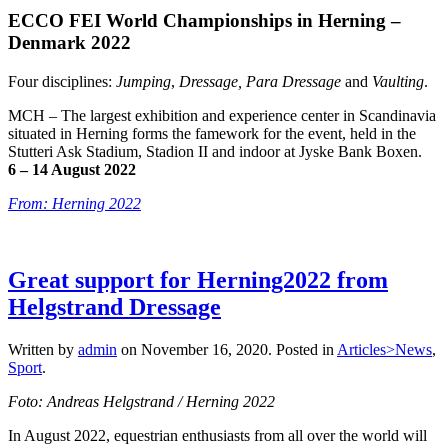
ECCO FEI World Championships in Herning –
Denmark 2022
Four disciplines:
Jumping
,
Dressage,
Para Dressage
and
Vaulting
.
MCH – The largest exhibition and experience center in Scandinavia
situated in Herning forms the famework for the event, held in the
Stutteri Ask Stadium, Stadion II and indoor at Jyske Bank Boxen.
6 –
14 August 2022
From: Herning 2022
Great support for Herning2022 from
Helgstrand Dressage
Written by
admin
on
November 16, 2020
. Posted in
Articles>News
,
Sport
.
Foto: Andreas Helgstrand / Herning 2022
In August 2022, equestrian enthusiasts from all over the world will