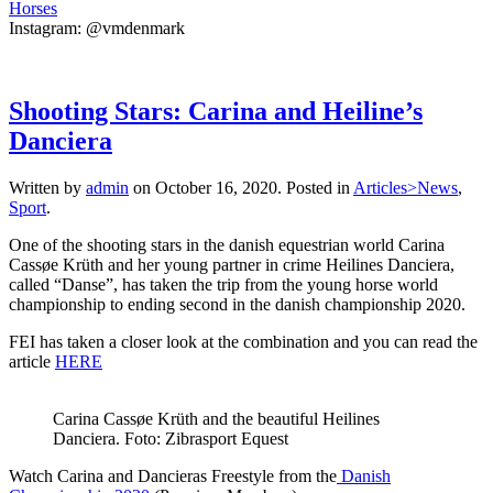
Horses
Instagram: @vmdenmark
Shooting Stars: Carina and Heiline’s
Danciera
Written by
admin
on
October 16, 2020
. Posted in
Articles>News
,
Sport
.
One of the shooting stars in the danish equestrian world Carina
Cassøe Krüth and her young partner in crime Heilines Danciera,
called “Danse”, has taken the trip from the young horse world
championship to ending second in the danish championship 2020.
FEI has taken a closer look at the combination and you can read the
article
HERE
Carina Cassøe Krüth and the beautiful Heilines
Danciera. Foto: Zibrasport Equest
Watch Carina and Dancieras Freestyle from the
Danish