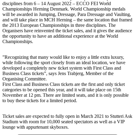
disciplines from 6 – 14 August 2022 – ECCO FEI World
Championships Herning Denmark. World Championship medals
will be awarded in Jumping, Dressage, Para Dressage and Vaulting,
and will take place in MCH Herning – the same location that framed
the 2013 European Championships in three disciplines. The
Organisers have reinvented the ticket sales, and it gives the audience
the opportunity to have an additional experience at the World
Championships.
”Recognizing that many would like to enjoy a little extra luxury,
while following the sport closely from an ideal location, we have
developed a completely new ticket system with First Class and
Business Class tickets”, says Jens Trabjerg, Member of the
Organising Committee.
First Class and Business Class tickets are the first and only ticket
categories to be opened this year, and it will take place on 15th
November at 12 pm. There are limited seats, and it is only possible
to buy these tickets for a limited period.
Ticket sales are expected to fully open in March 2021 to Stutteri Ask
Stadium with room for 10,000 seated spectators as well as a VIP
lounge with appurtenant skyboxes.