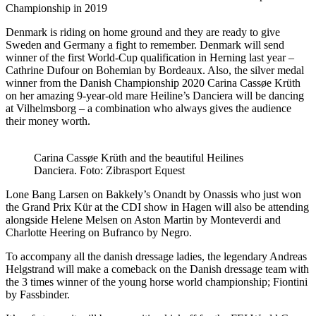
Championship in 2019
Denmark is riding on home ground and they are ready to give
Sweden and Germany a fight to remember. Denmark will send
winner of the first World-Cup qualification in Herning last year –
Cathrine Dufour on Bohemian by Bordeaux. Also, the silver medal
winner from the Danish Championship 2020 Carina Cassøe Krüth
on her amazing 9-year-old mare Heiline’s Danciera will be dancing
at Vilhelmsborg – a combination who always gives the audience
their money worth.
Carina Cassøe Krüth and the beautiful Heilines
Danciera. Foto: Zibrasport Equest
Lone Bang Larsen on Bakkely’s Onandt by Onassis who just won
the Grand Prix Kür at the CDI show in Hagen will also be attending
alongside Helene Melsen on Aston Martin by Monteverdi and
Charlotte Heering on Bufranco by Negro.
To accompany all the danish dressage ladies, the legendary Andreas
Helgstrand will make a comeback on the Danish dressage team with
the 3 times winner of the young horse world championship; Fiontini
by Fassbinder.