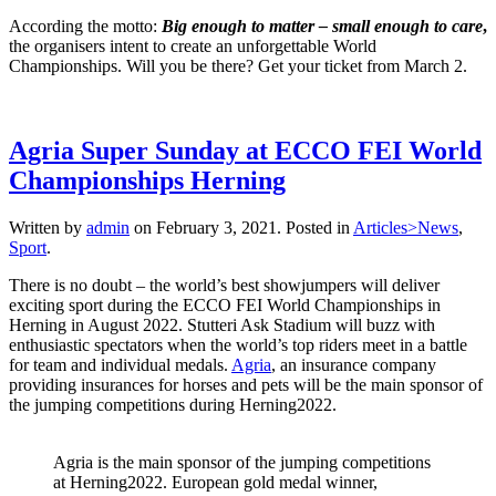
According the motto:
Big enough to matter – small enough to care
,
the organisers intent to create an unforgettable World
Championships. Will you be there? Get your ticket from March 2.
Agria Super Sunday at ECCO FEI World
Championships Herning
Written by
admin
on
February 3, 2021
. Posted in
Articles>News
,
Sport
.
There is no doubt – the world’s best showjumpers will deliver
exciting sport during the ECCO FEI World Championships in
Herning in August 2022. Stutteri Ask Stadium will buzz with
enthusiastic spectators when the world’s top riders meet in a battle
for team and individual medals.
Agria
, an insurance company
providing insurances for horses and pets will be the main sponsor of
the jumping competitions during Herning2022.
Agria is the main sponsor of the jumping competitions
at Herning2022. European gold medal winner,