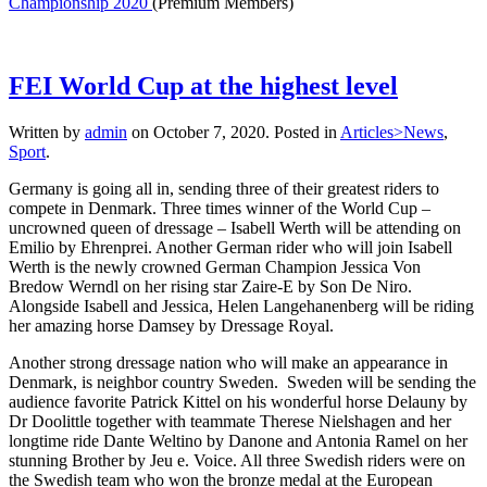
Championship 2020
(Premium Members)
FEI World Cup at the highest level
Written by
admin
on
October 7, 2020
. Posted in
Articles>News
,
Sport
.
Germany is going all in, sending three of their greatest riders to
compete in Denmark. Three times winner of the World Cup –
uncrowned queen of dressage – Isabell Werth will be attending on
Emilio by Ehrenprei. Another German rider who will join Isabell
Werth is the newly crowned German Champion Jessica Von
Bredow Werndl on her rising star Zaire-E by Son De Niro.
Alongside Isabell and Jessica, Helen Langehanenberg will be riding
her amazing horse Damsey by Dressage Royal.
Another strong dressage nation who will make an appearance in
Denmark, is neighbor country Sweden. Sweden will be sending the
audience favorite Patrick Kittel on his wonderful horse Delauny by
Dr Doolittle together with teammate Therese Nielshagen and her
longtime ride Dante Weltino by Danone and Antonia Ramel on her
stunning Brother by Jeu e. Voice. All three Swedish riders were on
the Swedish team who won the bronze medal at the European