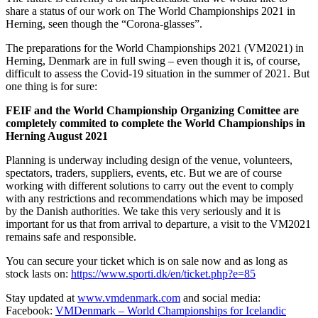
share a status of our work on The World Championships 2021 in
Herning, seen though the “Corona-glasses”.
The preparations for the World Championships 2021 (VM2021) in
Herning, Denmark are in full swing – even though it is, of course,
difficult to assess the Covid-19 situation in the summer of 2021. But
one thing is for sure:
FEIF and the World Championship Organizing Comittee are
completely commited to complete the World Championships in
Herning August 2021
Planning is underway including design of the venue, volunteers,
spectators, traders, suppliers, events, etc. But we are of course
working with different solutions to carry out the event to comply
with any restrictions and recommendations which may be imposed
by the Danish authorities. We take this very seriously and it is
important for us that from arrival to departure, a visit to the VM2021
remains safe and responsible.
You can secure your ticket which is on sale now and as long as
stock lasts on:
https://www.sporti.dk/en/ticket.php?e=85
Stay updated at
www.vmdenmark.com
and social media:
Facebook:
VMDenmark – World Championships for Icelandic