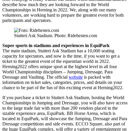
describe how much they are looking forward to the World
Championships in Herning in 2022. We, along with our many
volunteers, are working hard to prepare the greatest event for both
participants and spectators.
Stutteri Ask Stadium. Photo: Ridehesten.com
Super sports in stadiums and experiences in EquiPark
The main stadium, Stutteri Ask Stadium has a 10,000 seating
capacity for spectators, and now is the time, if you want to get a
ticket to the greatest event of the equestrian world in 2022.
Herning2022 offers unique sport at the highest level in all four
World Championship disciplines – Jumping, Dressage, Para
Dressage and Vaulting. The official
website
is packed with
information on ticket sales, categories, prices, and details on your
chance to be part of the fun of this exciting event at Herning2022.
If you purchase a ticket to Stutteri Ask Stadium, hosting the World
Championships in Jumping and Dressage, you will also have access
to the large trade fair with more than 200 vendors placed in the
sizable experience area, EquiPark. BB Horse Arena, which is
located in EquiPark, will showcase the Jumping, Dressage and Para
Dressage competitions and side events. ECCO Square, also part of
the huge EquiPark complex, will offer a variety of entertainment on