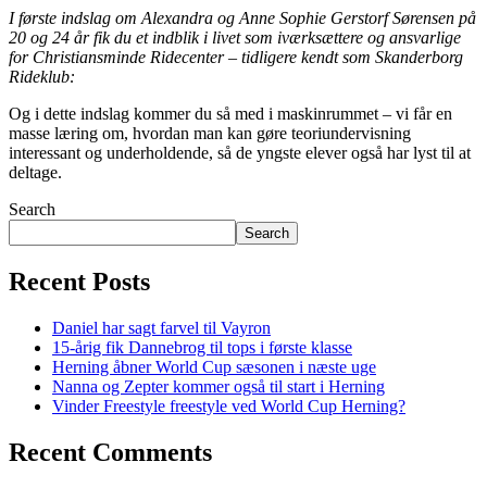
I første indslag om Alexandra og Anne Sophie Gerstorf Sørensen på
20 og 24 år fik du et indblik i livet som iværksættere og ansvarlige
for Christiansminde Ridecenter – tidligere kendt som Skanderborg
Rideklub:
Og i dette indslag kommer du så med i maskinrummet – vi får en
masse læring om, hvordan man kan gøre teoriundervisning
interessant og underholdende, så de yngste elever også har lyst til at
deltage.
Search
Search
Recent Posts
Daniel har sagt farvel til Vayron
15-årig fik Dannebrog til tops i første klasse
Herning åbner World Cup sæsonen i næste uge
Nanna og Zepter kommer også til start i Herning
Vinder Freestyle freestyle ved World Cup Herning?
Recent Comments