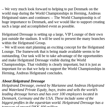
– We very much look forward to helping to put Denmark on the
world map during the World Championships in Herning, Andreas
Helgstrand states and continues: – The World Championship is of
huge importance to Denmark, and we would like to support creating
such a large and accomplished event as possible.
Helgstrand Dressage is setting up a large, VIP Lounge of their own
just outside the stadium. It will be used to present the many branches
within the Helgstrand Group.
– We will soon start planning an exciting concept for the Helgstrand
Lounge. The framework that is being made available seems to be
outstanding. Our task will be to take advantage of the opportunities
and make Helgstrand Dressage visible during the World
Championships. That visibility is clearly important, but it is just as
important for us that we help to support the World Championships in
Herning, Andreas Helgstrand concludes.
About Helgstrand Dressage
Helgstrand Dressage, owned by Marianne and Andreas Helgstrand
and Waterland Private Equity, buys, trains and sells the world’s
leading dressage horses and has over 100 employees located in
Denmark, Germany and the USA. These include some of the
biggest profiles in the equestrian world. Helgstrand Dressage has a
turnover of around DKK 400 million.