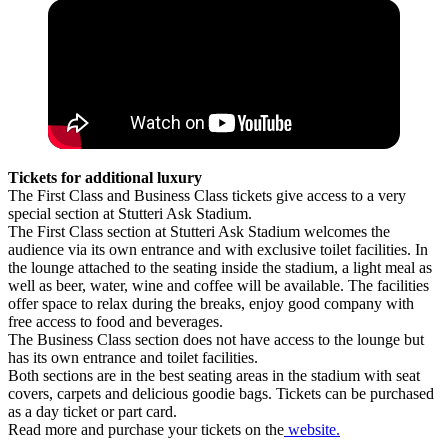
Tickets for additional luxury
The First Class and Business Class tickets give access to a very
special section at Stutteri Ask Stadium.
The First Class section at Stutteri Ask Stadium welcomes the
audience via its own entrance and with exclusive toilet facilities. In
the lounge attached to the seating inside the stadium, a light meal as
well as beer, water, wine and coffee will be available. The facilities
offer space to relax during the breaks, enjoy good company with
free access to food and beverages.
The Business Class section does not have access to the lounge but
has its own entrance and toilet facilities.
Both sections are in the best seating areas in the stadium with seat
covers, carpets and delicious goodie bags. Tickets can be purchased
as a day ticket or part card.
Read more and purchase your tickets on the
website.