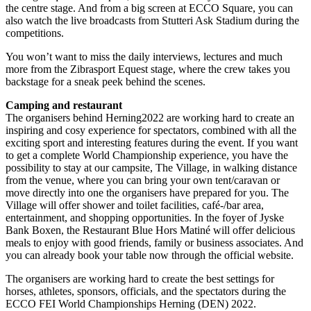
the centre stage. And from a big screen at ECCO Square, you can
also watch the live broadcasts from Stutteri Ask Stadium during the
competitions.
You won’t want to miss the daily interviews, lectures and much
more from the Zibrasport Equest stage, where the crew takes you
backstage for a sneak peek behind the scenes.
Camping and restaurant
The organisers behind Herning2022 are working hard to create an
inspiring and cosy experience for spectators, combined with all the
exciting sport and interesting features during the event. If you want
to get a complete World Championship experience, you have the
possibility to stay at our campsite, The Village, in walking distance
from the venue, where you can bring your own tent/caravan or
move directly into one the organisers have prepared for you. The
Village will offer shower and toilet facilities, café-/bar area,
entertainment, and shopping opportunities. In the foyer of Jyske
Bank Boxen, the Restaurant Blue Hors Matiné will offer delicious
meals to enjoy with good friends, family or business associates. And
you can already book your table now through the official website.
The organisers are working hard to create the best settings for
horses, athletes, sponsors, officials, and the spectators during the
ECCO FEI World Championships Herning (DEN) 2022.